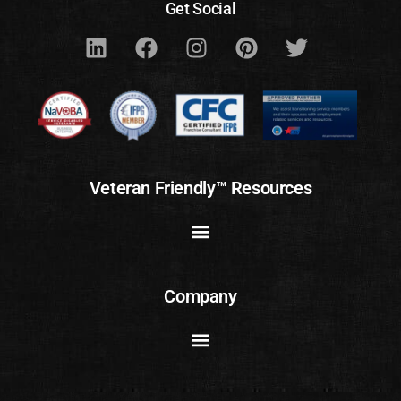
Get Social
Veteran Friendly™ Resources
Company