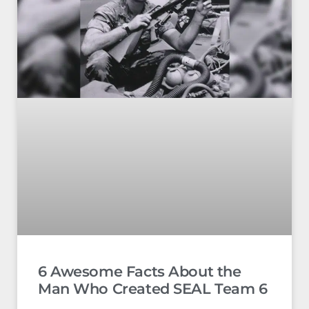
6 Awesome Facts About the
Man Who Created SEAL Team 6