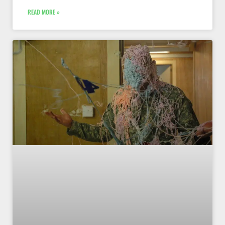
READ MORE »