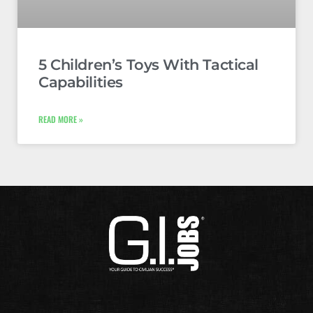
5 Children’s Toys With Tactical
Capabilities
READ MORE »