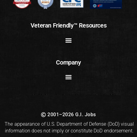
Veteran Friendly™ Resources
Company
2001–2026 G.I. Jobs
The appearance of U.S. Department of Defense (DoD) visual
information does not imply or constitute DoD endorsement.