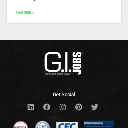
READ MORE »
Get Social