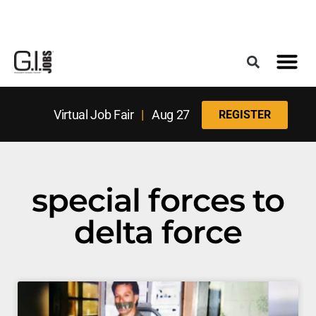
Register for the Next Job Fair
Meet With a Franchise Coach
Best States f
Military Frie
Digital Mag
Upcoming Events
Virtual Job Fair
|
Aug 27
REGISTER
special forces to
delta force