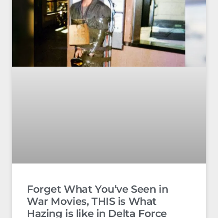
Forget What You’ve Seen in
War Movies, THIS is What
Hazing is like in Delta Force