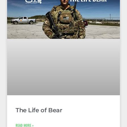
The Life of Bear
READ MORE »