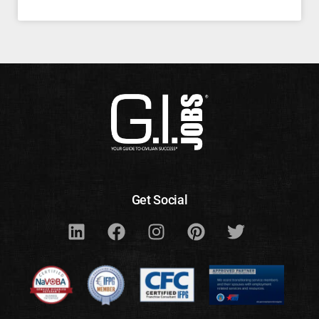
Get Social