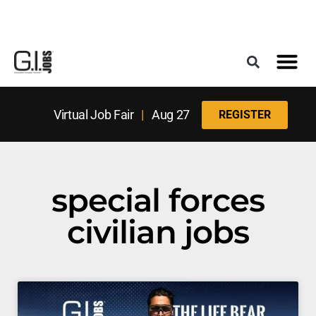
Register for the Next Job Fair
Meet With a Franchise Coach
Best States f
Military Frie
Digital Mag
Upcoming Events
Virtual Job Fair
|
Aug 27
REGISTER
special forces
civilian jobs