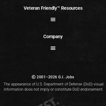
Veteran Friendly™ Resources
Company
2001–2026 G.I. Jobs
The appearance of U.S. Department of Defense (DoD) visual
information does not imply or constitute DoD endorsement.