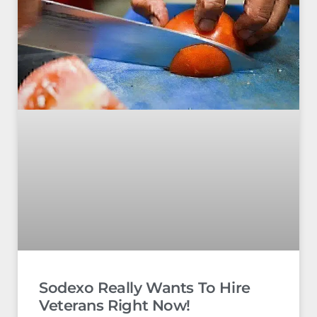
Sodexo Really Wants To Hire
Veterans Right Now!