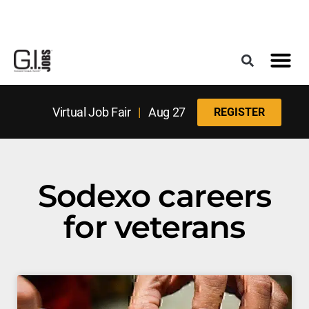
Register for the Next Job Fair
Meet With a Franchise Coach
Best States f
Military Frie
Digital Mag
Upcoming Events
Virtual Job Fair
|
Aug 27
REGISTER
Sodexo careers
for veterans