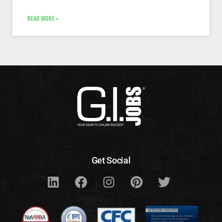
READ MORE »
Get Social