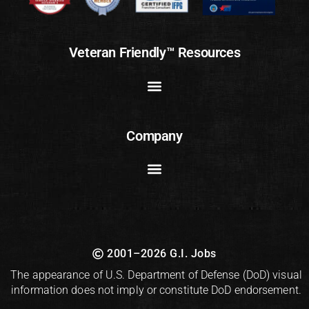
Veteran Friendly™ Resources
Company
2001–2026 G.I. Jobs
The appearance of U.S. Department of Defense (DoD) visual
information does not imply or constitute DoD endorsement.