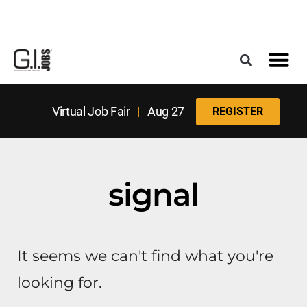
Register for the Next Job Fair
Meet With a Franchise Coach
Best States f
Military Frie
Digital Mag
Upcoming Events
Virtual Job Fair
|
Aug 27
REGISTER
signal
It seems we can't find what you're
looking for.