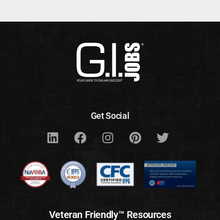
Get Social
Veteran Friendly™ Resources