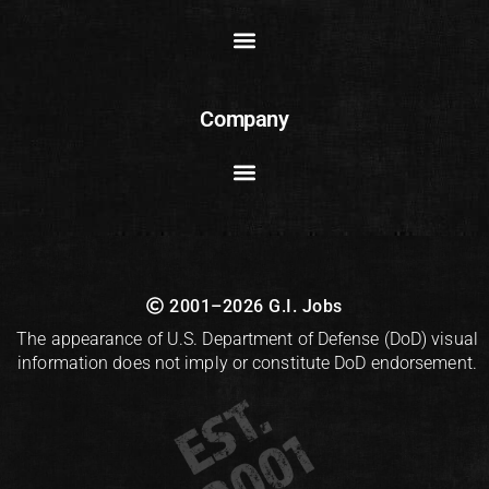
Company
2001–2026 G.I. Jobs
The appearance of U.S. Department of Defense (DoD) visual
information does not imply or constitute DoD endorsement.