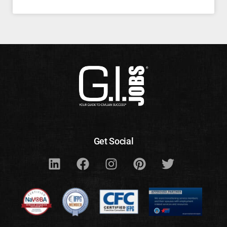
Get Social