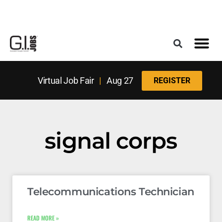
Register for the Next Job Fair
Meet With a Franchise Coach
Best States f
Military Frie
Digital Mag
Upcoming Events
Virtual Job Fair
|
Aug 27
REGISTER
signal corps
Telecommunications Technician
READ MORE »