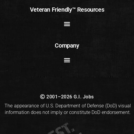
Veteran Friendly™ Resources
Company
2001–2026 G.I. Jobs
The appearance of U.S. Department of Defense (DoD) visual
information does not imply or constitute DoD endorsement.