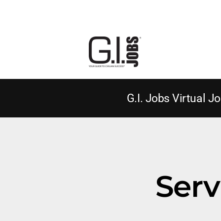
G.I. Jobs Virtual Jo
Serv