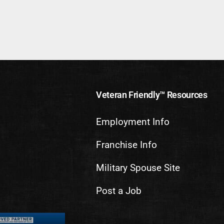
Veteran Friendly™ Resources
Employment Info
Franchise Info
Military Spouse Site
Post a Job