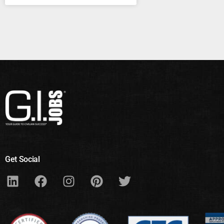
Get Social