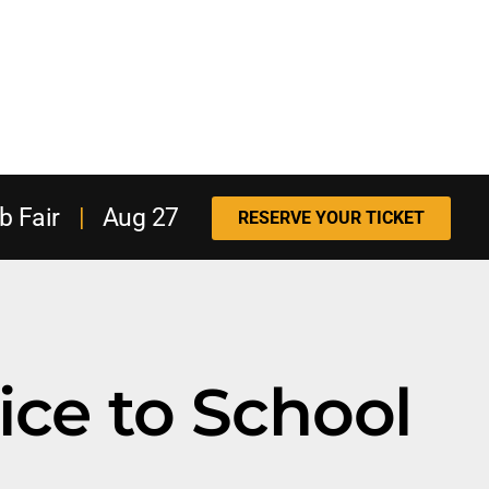
b Fair
|
Aug 27
RESERVE YOUR TICKET
ice to School