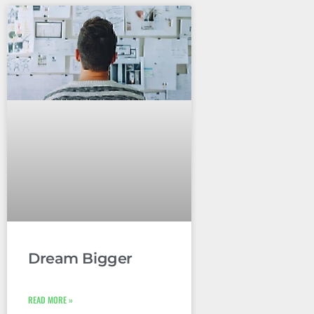
Dream Bigger
READ MORE »