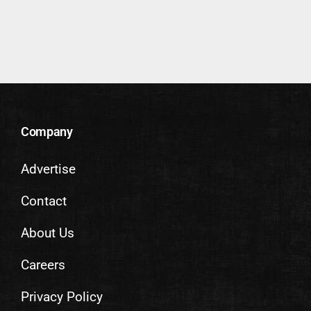
Company
Advertise
Contact
About Us
Careers
Privacy Policy