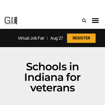
Register for the Next Job Fair
Meet With a Franchise Coach
Best States f
Military Frie
Digital Mag
Upcoming Events
Virtual Job Fair
|
Aug 27
REGISTER
Schools in
Indiana for
veterans