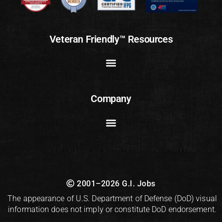
Veteran Friendly™ Resources
Company
2001–2026 G.I. Jobs
The appearance of U.S. Department of Defense (DoD) visual
information does not imply or constitute DoD endorsement.