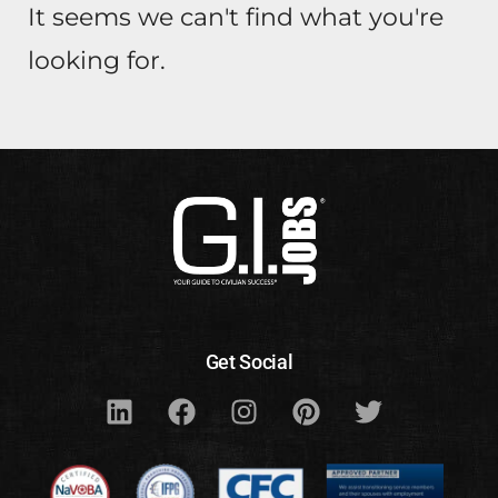
It seems we can't find what you're
looking for.
Get Social