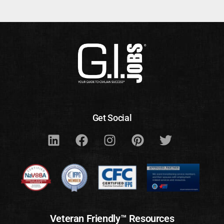
Get Social
Veteran Friendly™ Resources