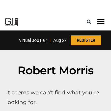
Register for the Next Job Fair
Meet With a Franchise Coach
Best States f
Military Frie
Digital Mag
Upcoming Events
Virtual Job Fair
|
Aug 27
REGISTER
Robert Morris
It seems we can't find what you're
looking for.