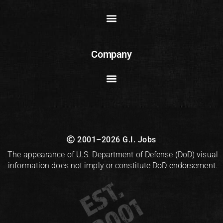
Company
2001–2026 G.I. Jobs
The appearance of U.S. Department of Defense (DoD) visual
information does not imply or constitute DoD endorsement.