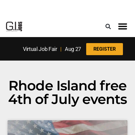
Register for the Next Job Fair
Meet With a Franchise Coach
Best States f
Military Frie
Digital Mag
Upcoming Events
Virtual Job Fair
|
Aug 27
REGISTER
Rhode Island free
4th of July events