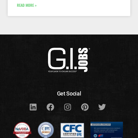
READ MORE »
Get Social