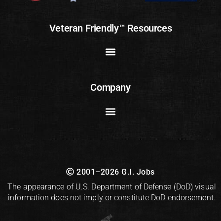
Veteran Friendly™ Resources
Company
2001–2026 G.I. Jobs
The appearance of U.S. Department of Defense (DoD) visual
information does not imply or constitute DoD endorsement.