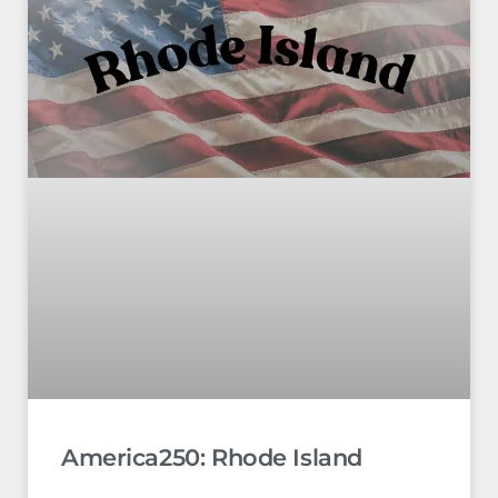
America250: Rhode Island