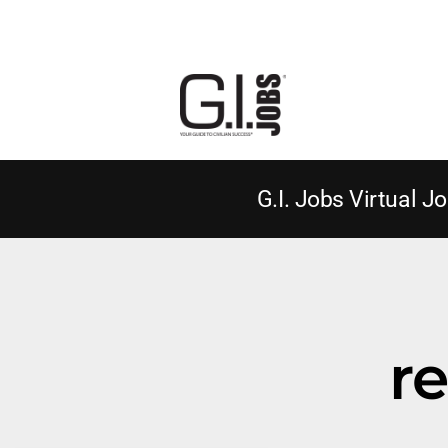
G.I. Jobs Virtual Jo
r