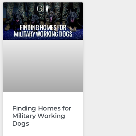
Finding Homes for
Military Working
Dogs