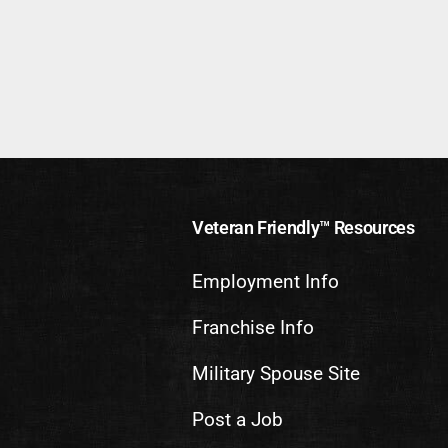
Veteran Friendly™ Resources
Employment Info
Franchise Info
Military Spouse Site
Post a Job