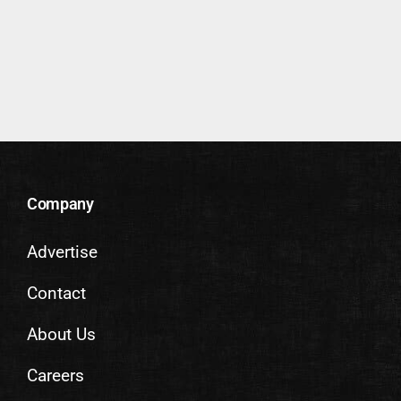
Company
Advertise
Contact
About Us
Careers