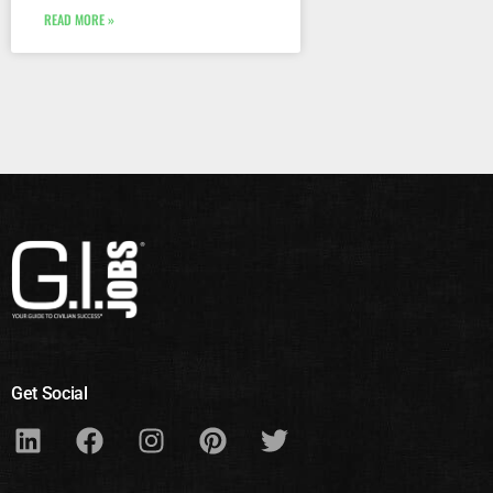
READ MORE »
Get Social