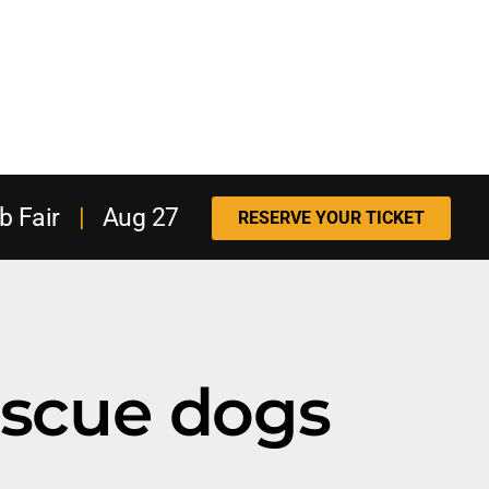
b Fair
|
Aug 27
RESERVE YOUR TICKET
escue dogs