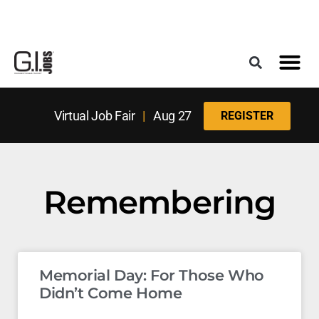
Register for the Next Job Fair
Meet With a Franchise Coach
Best States f
Military Frie
Digital Mag
Upcoming Events
Virtual Job Fair
|
Aug 27
REGISTER
Remembering
Memorial Day: For Those Who
Didn’t Come Home