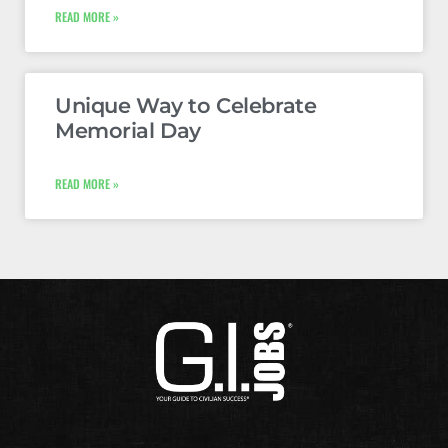
READ MORE »
Unique Way to Celebrate
Memorial Day
READ MORE »