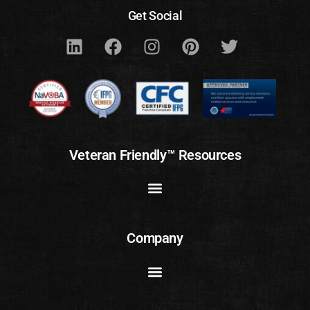
Get Social
Veteran Friendly™ Resources
Company