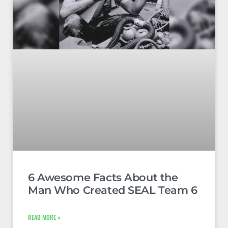
6 Awesome Facts About the
Man Who Created SEAL Team 6
READ MORE »