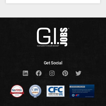
Get Social