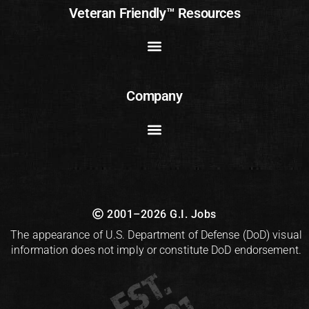
Veteran Friendly™ Resources
Company
2001–2026 G.I. Jobs
The appearance of U.S. Department of Defense (DoD) visual
information does not imply or constitute DoD endorsement.