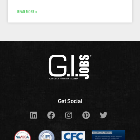
READ MORE »
Get Social