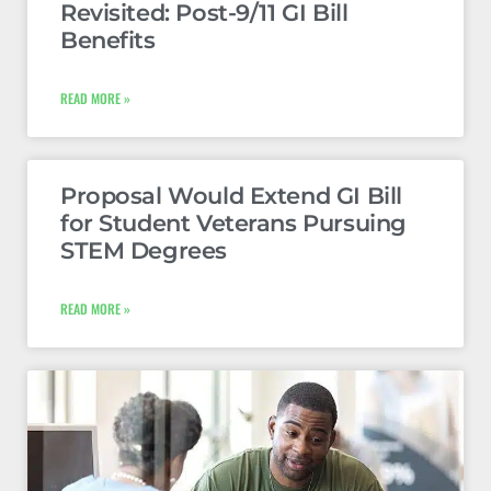
Revisited: Post-9/11 GI Bill
Benefits
READ MORE »
Proposal Would Extend GI Bill
for Student Veterans Pursuing
STEM Degrees
READ MORE »