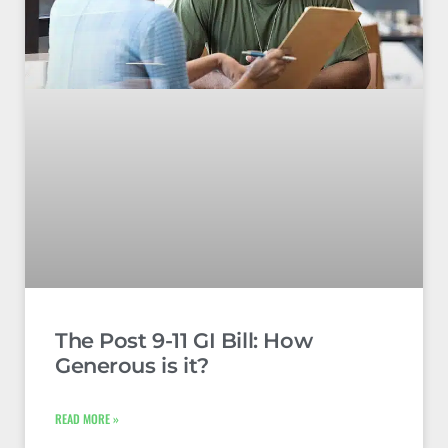
The Post 9-11 GI Bill: How
Generous is it?
READ MORE »