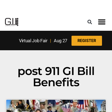
Register for the Next Job Fair
Meet With a Franchise Coach
Best States f
Military Frie
Digital Mag
Upcoming Events
Virtual Job Fair
|
Aug 27
REGISTER
post 911 GI Bill
Benefits