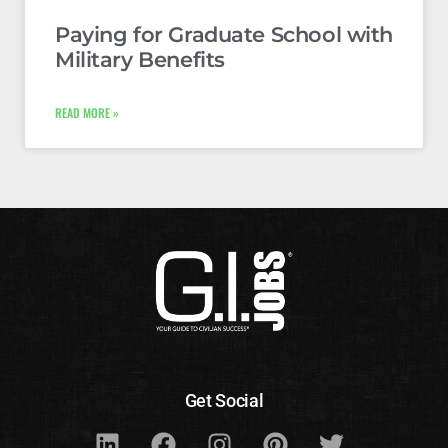
Paying for Graduate School with
Military Benefits
READ MORE »
Get Social