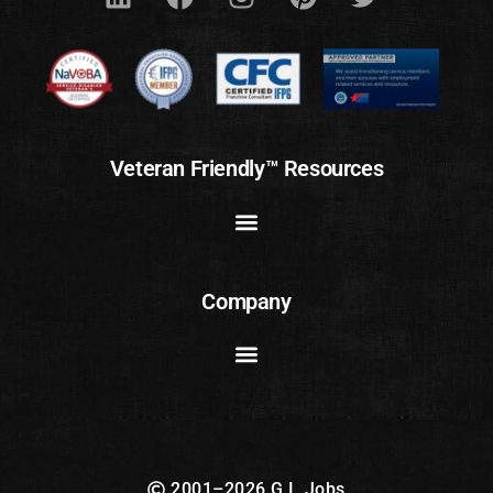
Veteran Friendly™ Resources
Company
2001–2026 G.I. Jobs