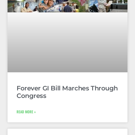
Forever GI Bill Marches Through
Congress
READ MORE »