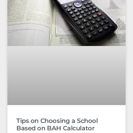
Tips on Choosing a School
Based on BAH Calculator