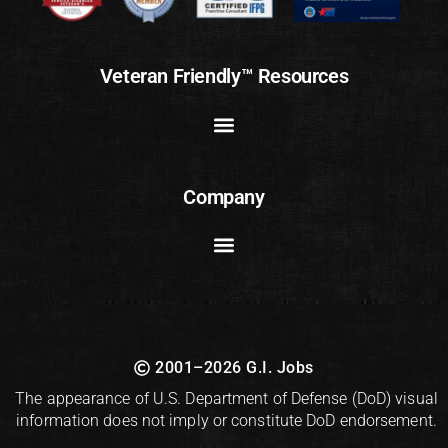
Veteran Friendly™ Resources
Company
2001–2026 G.I. Jobs
The appearance of U.S. Department of Defense (DoD) visual
information does not imply or constitute DoD endorsement.