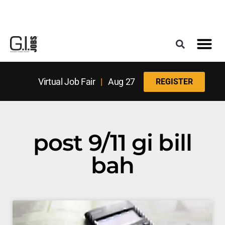
Register for the Next Job Fair
Meet With a Franchise Coach
Best States f
Military Frie
Digital Mag
Upcoming Events
Virtual Job Fair
|
Aug 27
REGISTER
post 9/11 gi bill
bah