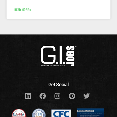
READ MORE »
Get Social