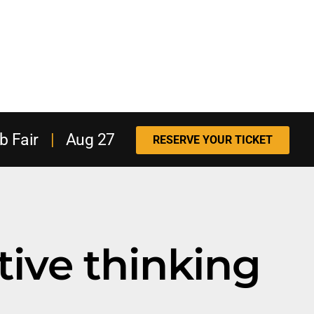
b Fair
|
Aug 27
RESERVE YOUR TICKET
tive thinking