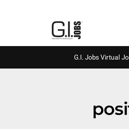
G.I. Jobs Virtual Jo
posi