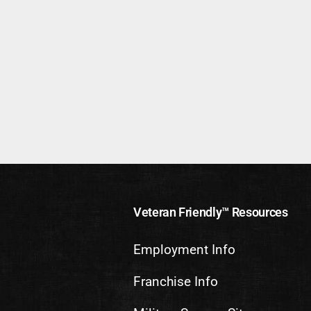
Veteran Friendly™ Resources
Employment Info
Franchise Info