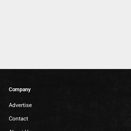
Company
Advertise
Contact