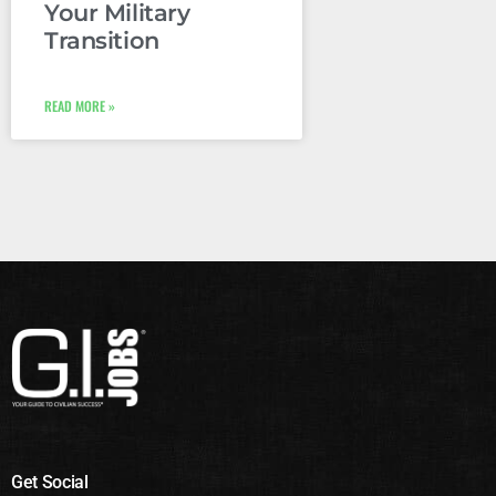
Your Military
Transition
READ MORE »
Get Social