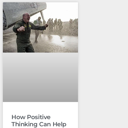
How Positive
Thinking Can Help