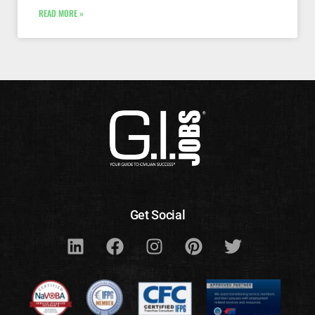
READ MORE »
Get Social