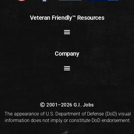
Veteran Friendly™ Resources
Company
2001–2026 G.I. Jobs
The appearance of U.S. Department of Defense (DoD) visual
information does not imply or constitute DoD endorsement.