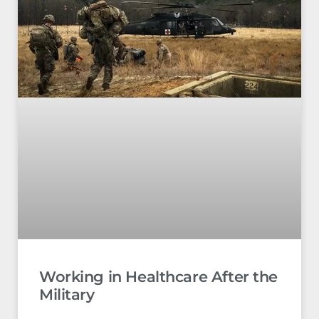
Working in Healthcare After the
Military