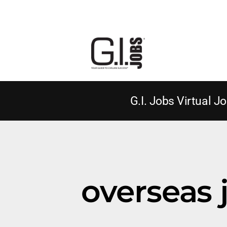
G.I. Jobs Virtual Jo
overseas j