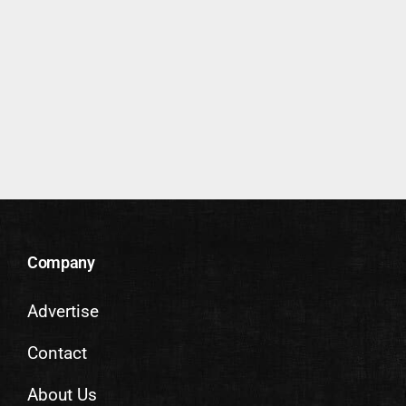
Company
Advertise
Contact
About Us