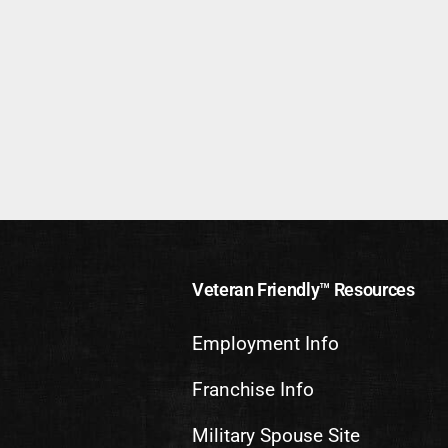
Veteran Friendly™ Resources
Employment Info
Franchise Info
Military Spouse Site