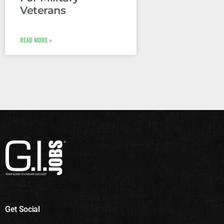
Veterans
READ MORE »
Get Social