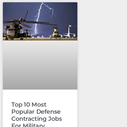
Top 10 Most
Popular Defense
Contracting Jobs
For Military