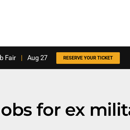
b Fair
|
Aug 27
RESERVE YOUR TICKET
obs for ex milit