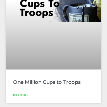
One Million Cups to Troops
READ MORE »