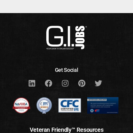
Get Social
Veteran Friendly™ Resources