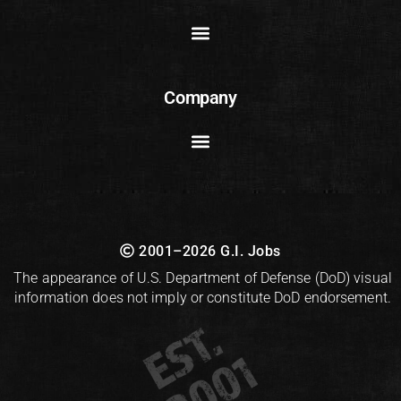
Company
2001–2026 G.I. Jobs
The appearance of U.S. Department of Defense (DoD) visual
information does not imply or constitute DoD endorsement.