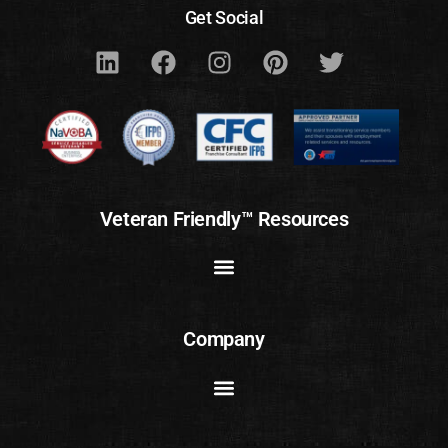
Get Social
Veteran Friendly™ Resources
Company