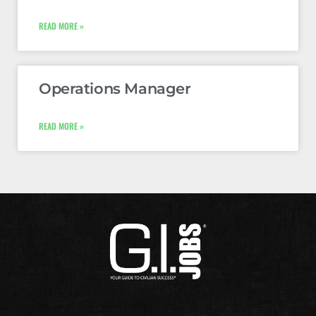
READ MORE »
Operations Manager
READ MORE »