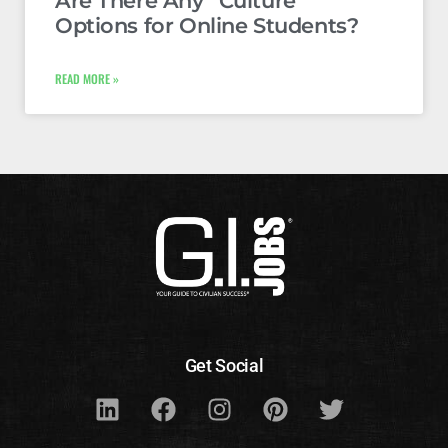
Are There Any “Culture”
Options for Online Students?
READ MORE »
Get Social