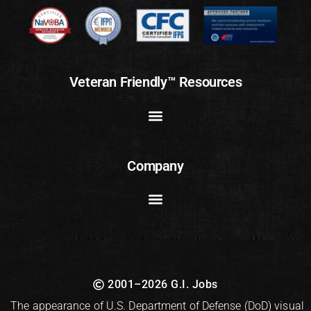
Veteran Friendly™ Resources
Company
2001–2026 G.I. Jobs
The appearance of U.S. Department of Defense (DoD) visual