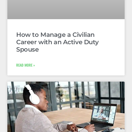
How to Manage a Civilian
Career with an Active Duty
Spouse
READ MORE »