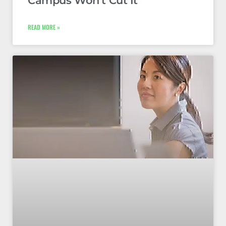
Campus Won’t Cut It
READ MORE »