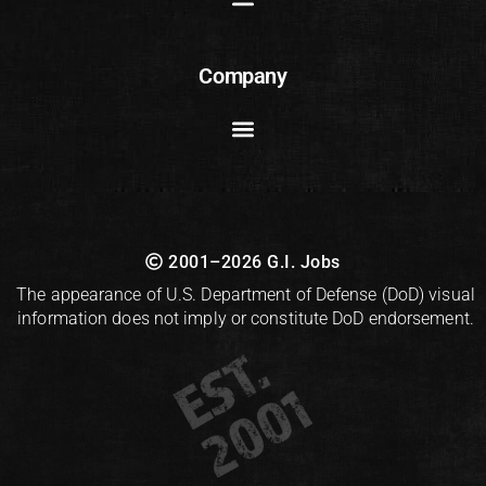
Company
2001–2026 G.I. Jobs
The appearance of U.S. Department of Defense (DoD) visual
information does not imply or constitute DoD endorsement.