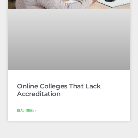
Online Colleges That Lack
Accreditation
READ MORE »