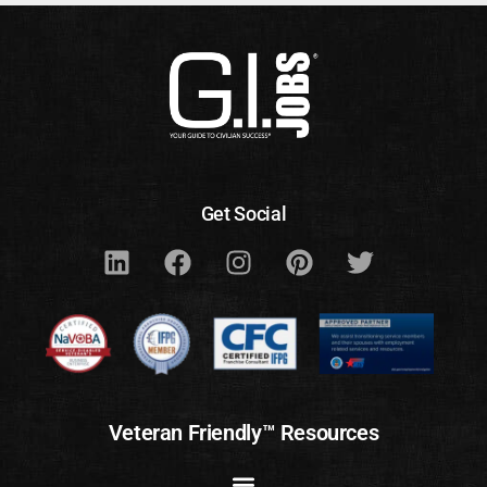
Get Social
Veteran Friendly™ Resources