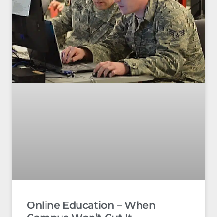
Online Education – When