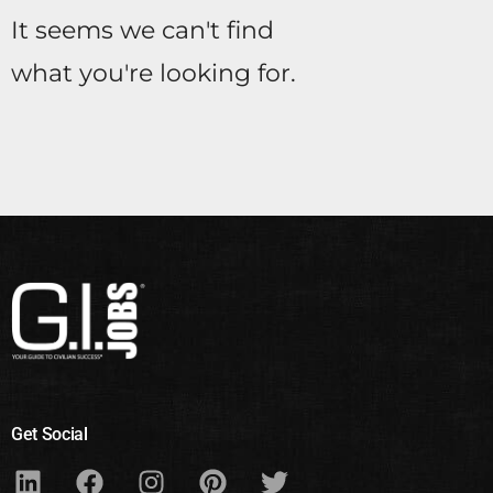
It seems we can't find
what you're looking for.
Get Social