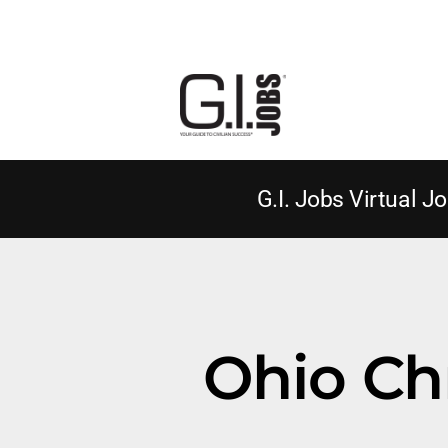
G.I. Jobs Virtual Jo
Ohio Chr