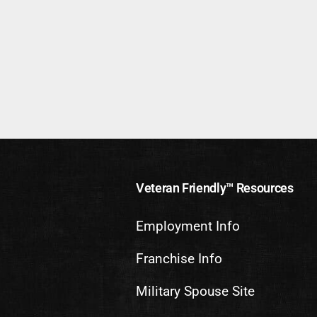
Veteran Friendly™ Resources
Employment Info
Franchise Info
Military Spouse Site