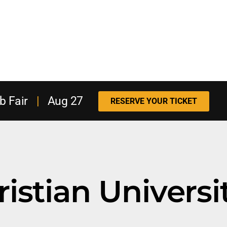
b Fair
|
Aug 27
RESERVE YOUR TICKET
istian Universi