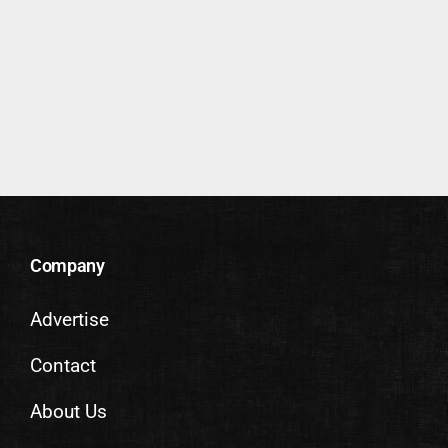
Company
Advertise
Contact
About Us