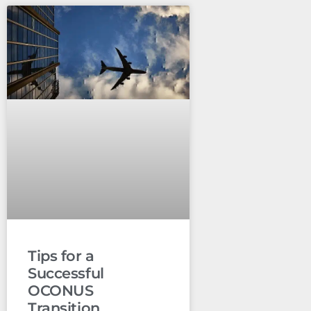
Tips for a
Successful
OCONUS
Transition