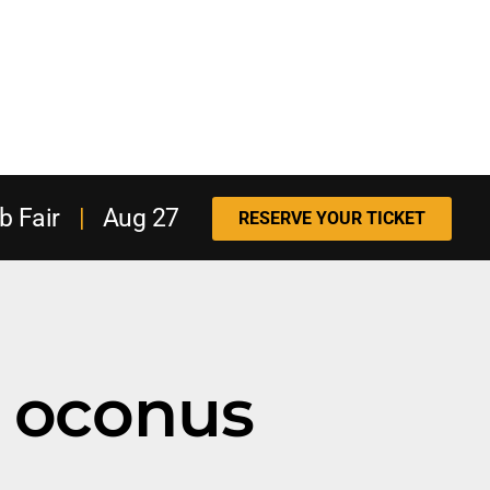
b Fair
|
Aug 27
RESERVE YOUR TICKET
oconus