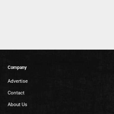
Company
Advertise
Contact
About Us