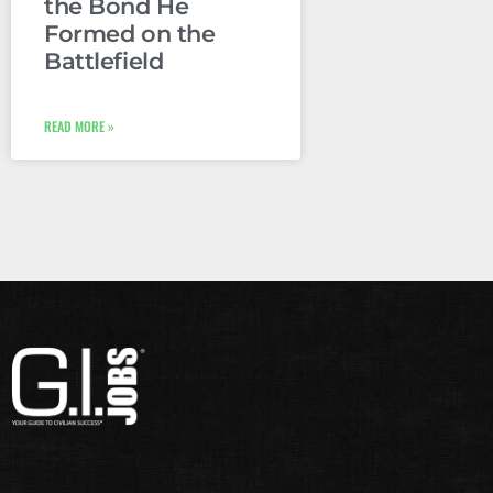
the Bond He
Formed on the
Battlefield
READ MORE »