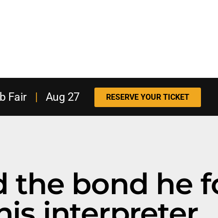
b Fair
|
Aug 27
RESERVE YOUR TICKET
nd the bond he 
his interpreter