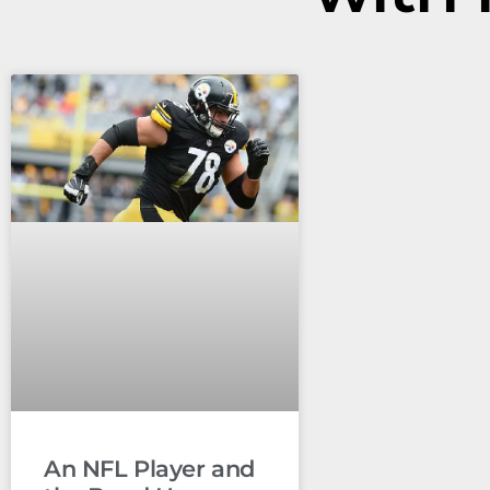
An NFL Player and