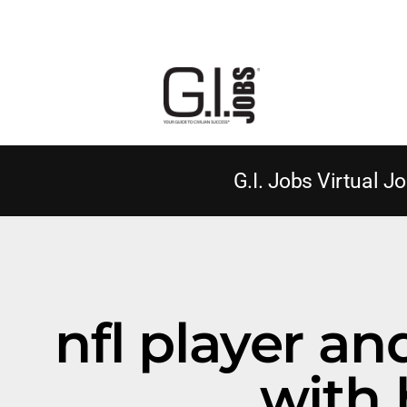
G.I. Jobs Virtual Jo
nfl player a
with 