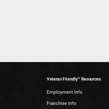
Veteran Friendly™ Resources
Employment Info
Franchise Info