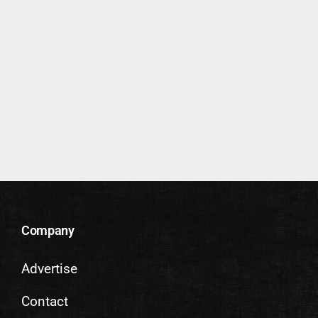
Company
Advertise
Contact