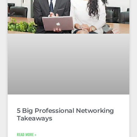
5 Big Professional Networking
Takeaways
READ MORE »