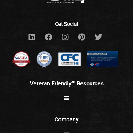
Get Social
Veteran Friendly™ Resources
Company