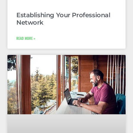
Establishing Your Professional
Network
READ MORE »