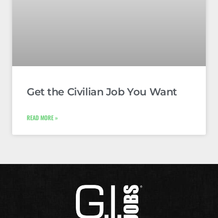
Get the Civilian Job You Want
READ MORE »