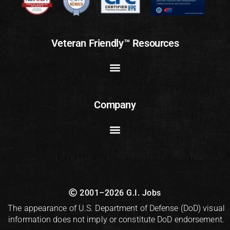
Veteran Friendly™ Resources
Company
2001–2026 G.I. Jobs
The appearance of U.S. Department of Defense (DoD) visual
information does not imply or constitute DoD endorsement.