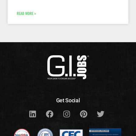
READ MORE »
Get Social