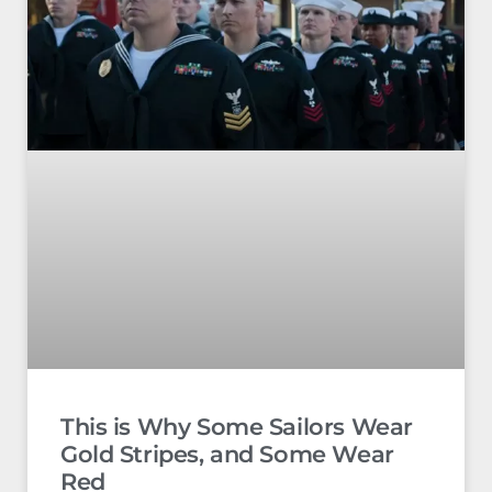
This is Why Some Sailors Wear
Gold Stripes, and Some Wear
Red