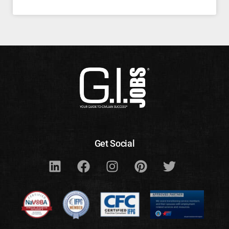
Get Social