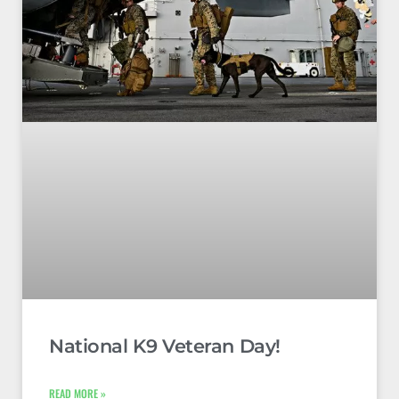
National K9 Veteran Day!
READ MORE »