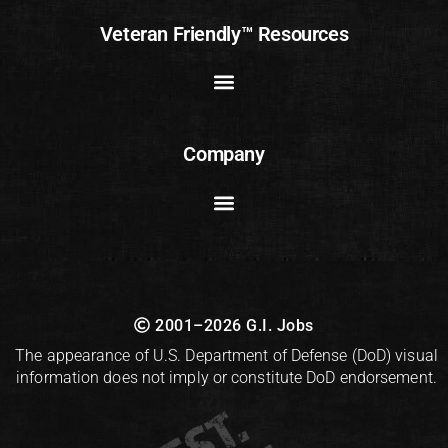
Veteran Friendly™ Resources
Company
2001–2026 G.I. Jobs
The appearance of U.S. Department of Defense (DoD) visual
information does not imply or constitute DoD endorsement.