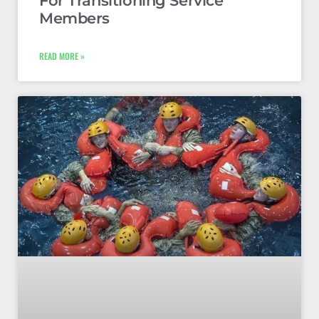
For Transitioning Service
Members
READ MORE »