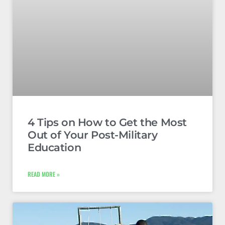
4 Tips on How to Get the Most
Out of Your Post-Military
Education
READ MORE »