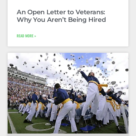
An Open Letter to Veterans:
Why You Aren’t Being Hired
READ MORE »