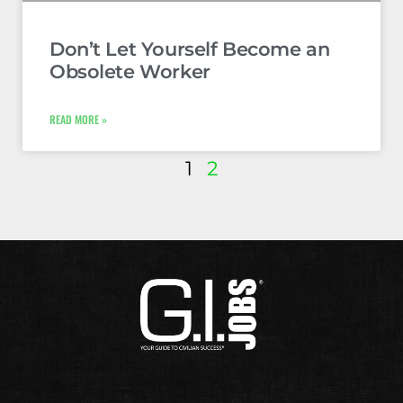
Don’t Let Yourself Become an
Obsolete Worker
READ MORE »
1
2