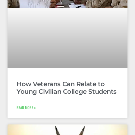
How Veterans Can Relate to
Young Civilian College Students
READ MORE »