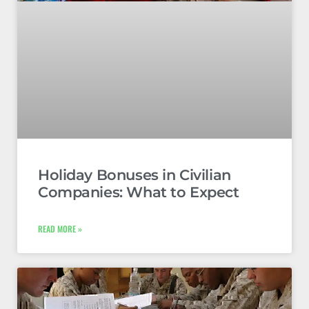
Holiday Bonuses in Civilian
Companies: What to Expect
READ MORE »