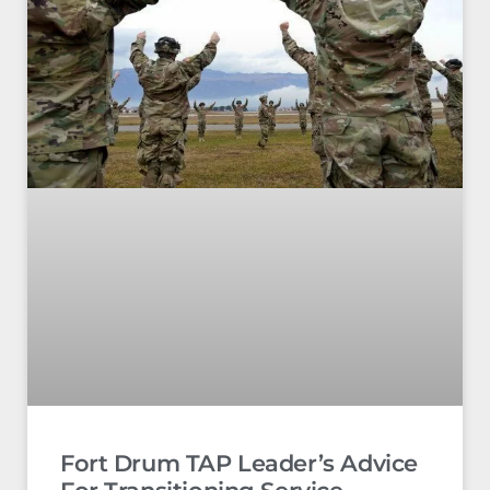
Fort Drum TAP Leader’s Advice