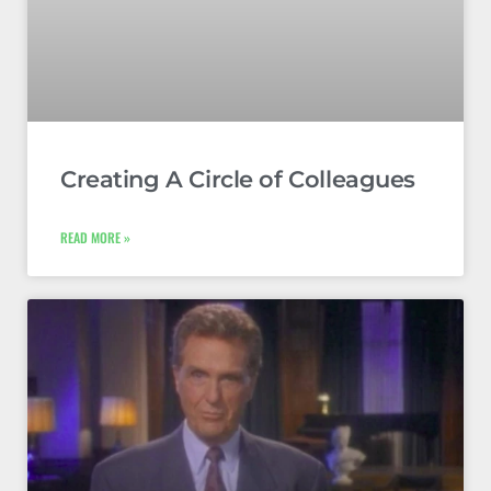
Creating A Circle of Colleagues
READ MORE »