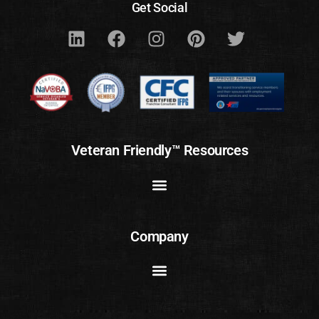
Get Social
Veteran Friendly™ Resources
Company