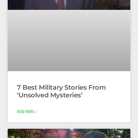
7 Best Military Stories From
‘Unsolved Mysteries’
READ MORE »