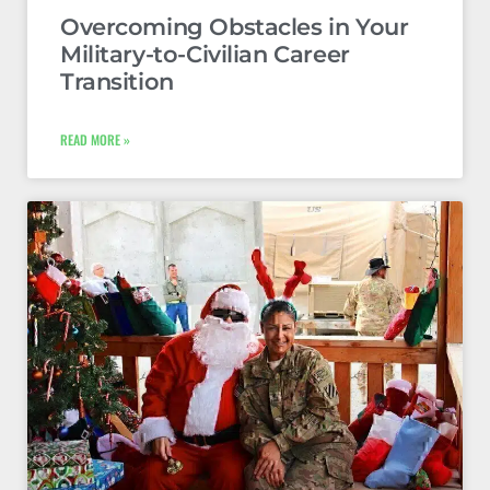
Overcoming Obstacles in Your
Military-to-Civilian Career
Transition
READ MORE »