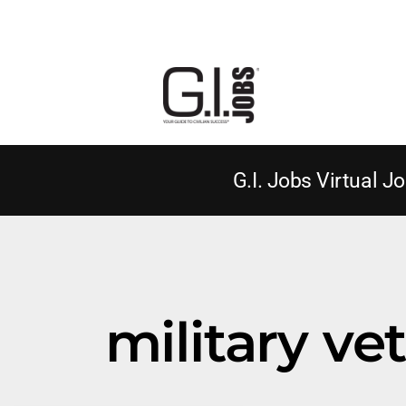
G.I. Jobs Virtual Jo
military v