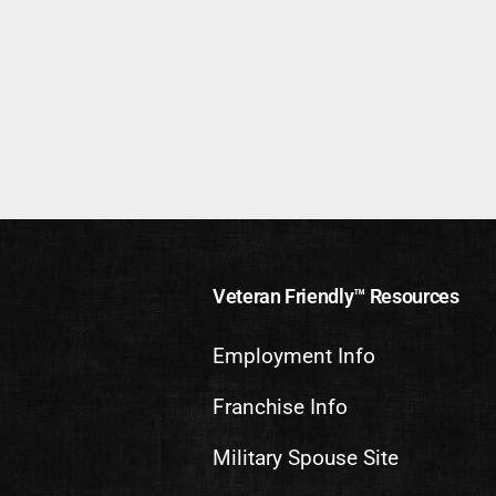
Veteran Friendly™ Resources
Employment Info
Franchise Info
Military Spouse Site