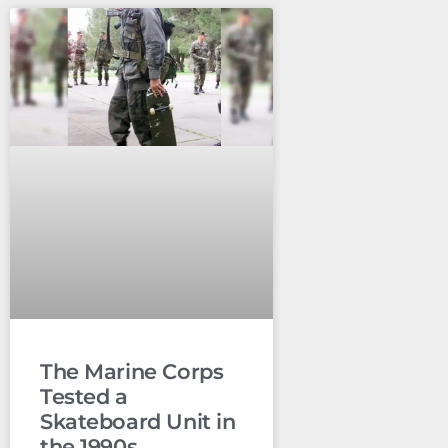
The Marine Corps
Tested a
Skateboard Unit in
the 1990s