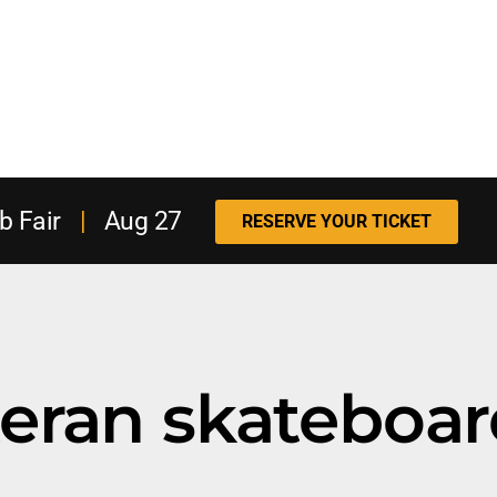
b Fair
|
Aug 27
RESERVE YOUR TICKET
eteran skateboa