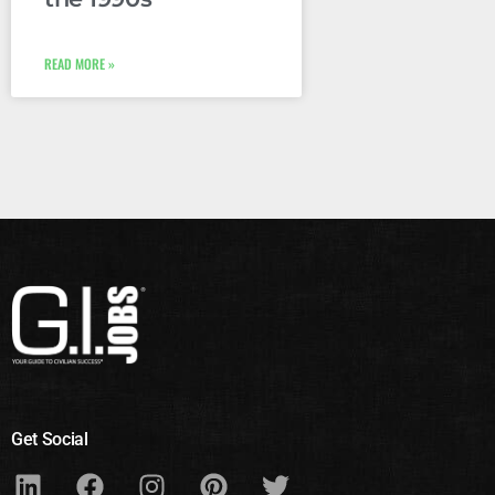
READ MORE »
Get Social