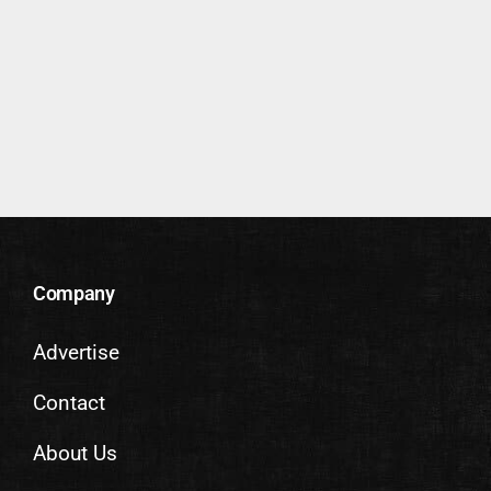
Company
Advertise
Contact
About Us