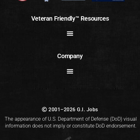
Veteran Friendly™ Resources
Company
2001–2026 G.I. Jobs
The appearance of U.S. Department of Defense (DoD) visual
information does not imply or constitute DoD endorsement.