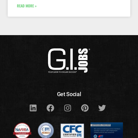
READ MORE »
Get Social