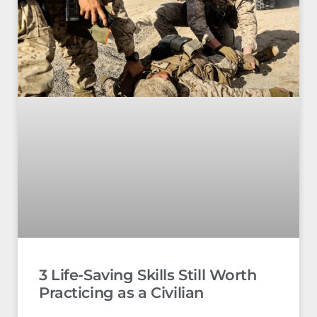
3 Life-Saving Skills Still Worth
Practicing as a Civilian