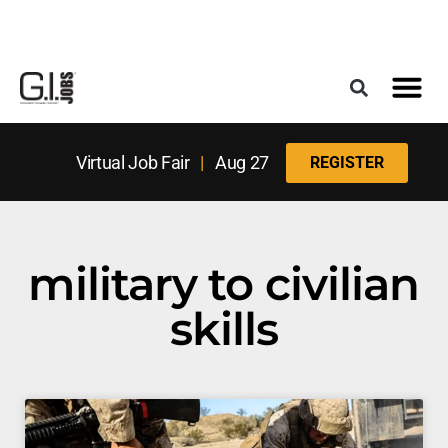
Register for the Next Job Fair
Meet With a Franchise Coach
Best States f
Military Frie
Digital Mag
Upcoming Events
Virtual Job Fair
|
Aug 27
REGISTER
military to civilian
skills