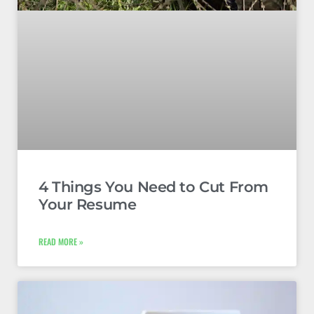
4 Things You Need to Cut From
Your Resume
READ MORE »