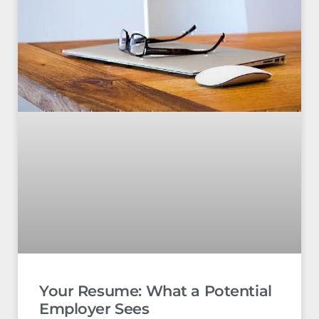
Your Resume: What a Potential
Employer Sees