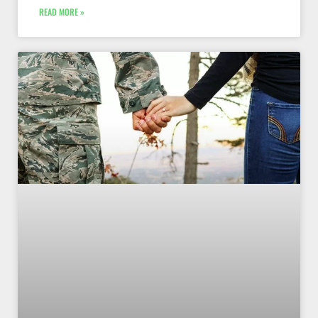
READ MORE »