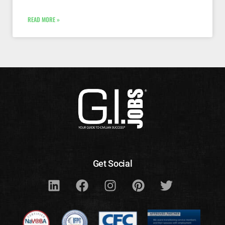
READ MORE »
Get Social