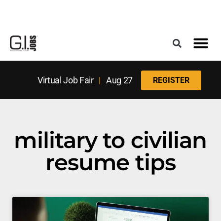
Register for the Next Job Fair
Meet With a Franchise Coach
Best States f
Military Frie
Digital Mag
Upcoming Events
Virtual Job Fair
|
Aug 27
REGISTER
military to civilian
resume tips