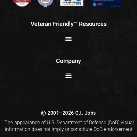
Veteran Friendly™ Resources
Company
2001–2026 G.I. Jobs
The appearance of U.S. Department of Defense (DoD) visual
information does not imply or constitute DoD endorsement.