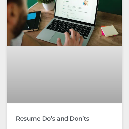
Resume Do’s and Don’ts