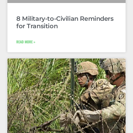
8 Military-to-Civilian Reminders
for Transition
READ MORE »