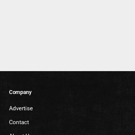
Company
Advertise
Contact