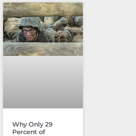
Why Only 29
Percent of