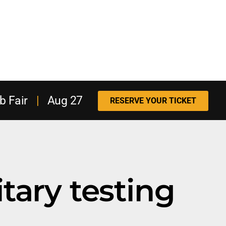
b Fair
|
Aug 27
RESERVE YOUR TICKET
itary testing