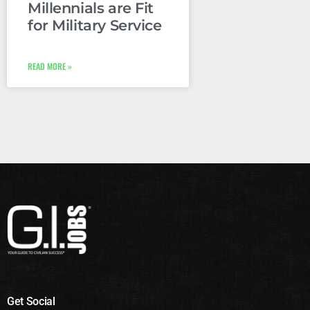
Millennials are Fit
for Military Service
READ MORE »
Get Social