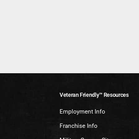
Veteran Friendly™ Resources
Employment Info
Franchise Info