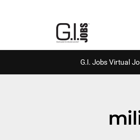
G.I. Jobs Virtual Jo
mil