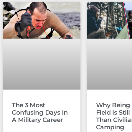
The 3 Most
Why Being 
Confusing Days In
Field is Stil
A Military Career
Than Civili
Camping