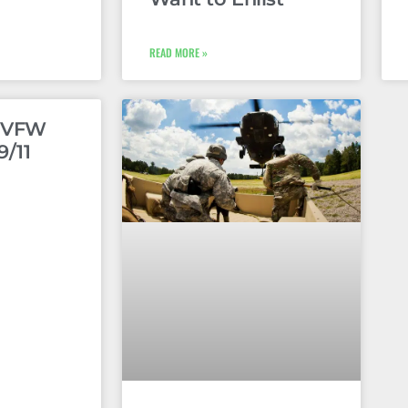
READ MORE »
e VFW
9/11