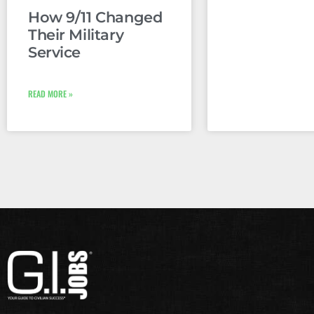
How 9/11 Changed
Their Military
Service
READ MORE »