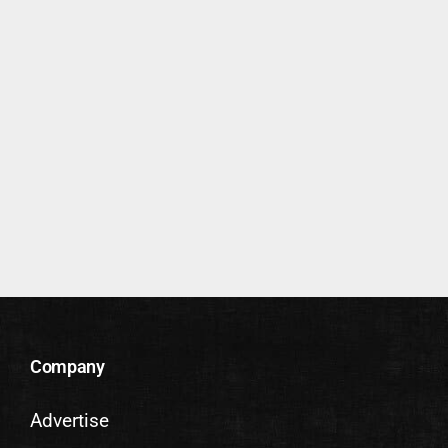
Company
Advertise