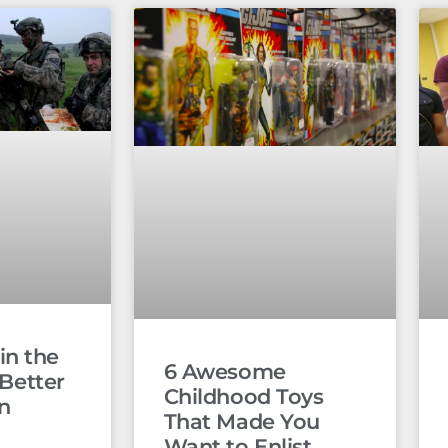
in the
6 Awesome
l Better
Childhood Toys
an
That Made You
Want to Enlist