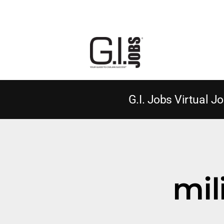
G.I. Jobs Virtual Jo
mil