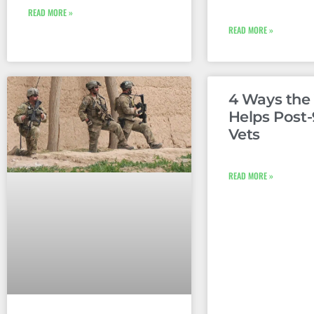
READ MORE »
READ MORE »
4 Ways th
Helps Post-
Vets
READ MORE »