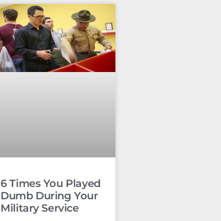
6 Times You Played
Dumb During Your
Military Service