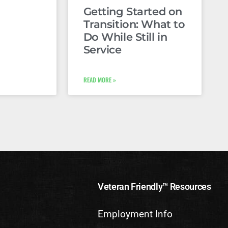
Getting Started on
Transition: What to
Do While Still in
Service
READ MORE »
Veteran Friendly™ Resources
Employment Info