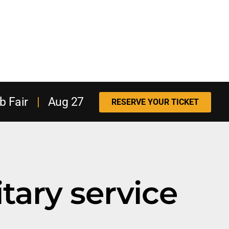
b Fair
|
Aug 27
RESERVE YOUR TICKET
itary service