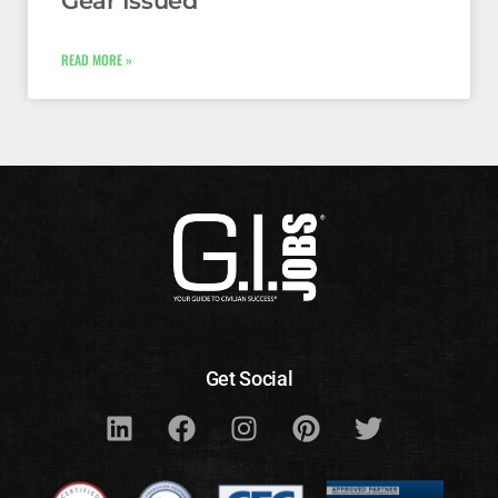
Gear Issued
READ MORE »
Get Social