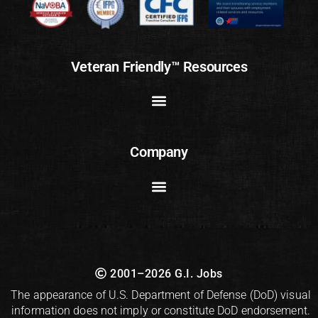
Veteran Friendly™ Resources
Company
2001–2026 G.I. Jobs
The appearance of U.S. Department of Defense (DoD) visual
information does not imply or constitute DoD endorsement.