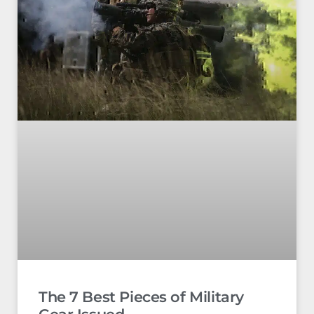
The 7 Best Pieces of Military