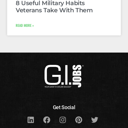
8 Useful Military Habits
Veterans Take With Them
READ MORE »
Get Social