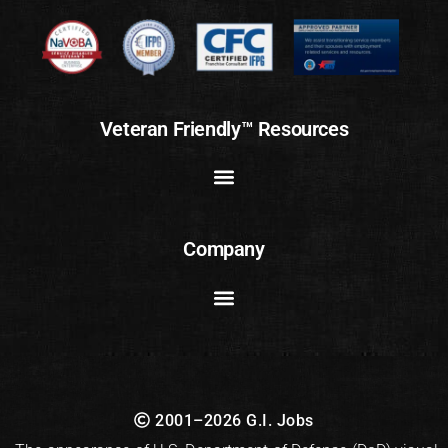
Veteran Friendly™ Resources
Company
2001–2026 G.I. Jobs