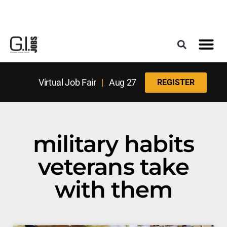
Register for the Next Job Fair
Meet With a Franchise Coach
Best States f
Military Frie
Digital Mag
Upcoming Events
Virtual Job Fair
|
Aug 27
REGISTER
military habits
veterans take
with them