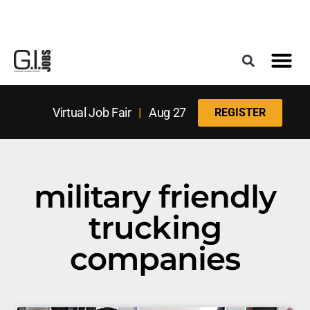
Register for the Next Job Fair
Meet With a Franchise Coach
Best States f
Military Frie
Digital Mag
Upcoming Events
Virtual Job Fair
|
Aug 27
REGISTER
military friendly
trucking
companies