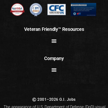
Veteran Friendly™ Resources
Company
2001–2026 G.I. Jobs
The appearance of U.S. Department of Defense (DoD) visual