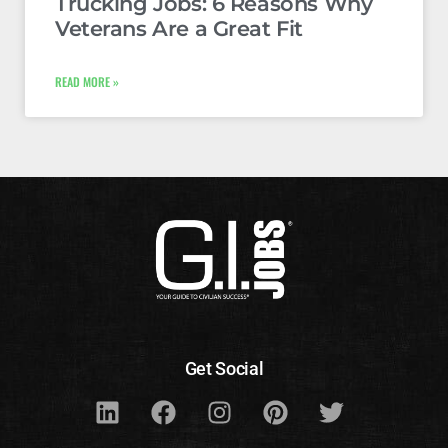
Trucking Jobs: 6 Reasons Why
Veterans Are a Great Fit
READ MORE »
Get Social