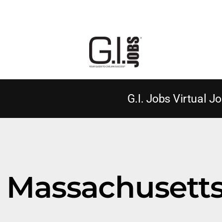
G.I. Jobs Virtual Jo
Massachusetts 