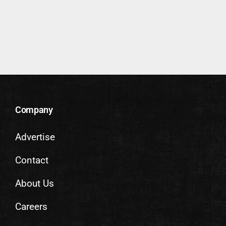
Company
Advertise
Contact
About Us
Careers