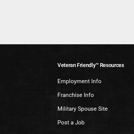
Veteran Friendly™ Resources
Employment Info
Franchise Info
Military Spouse Site
Post a Job