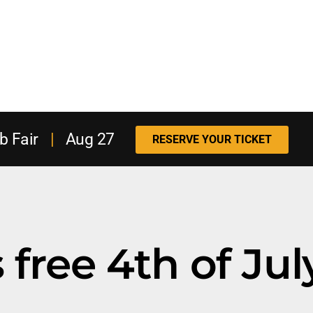
b Fair
|
Aug 27
RESERVE YOUR TICKET
free 4th of Jul