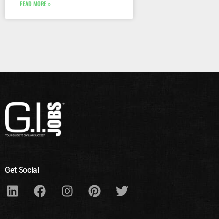
READ MORE »
Get Social