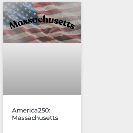
America250:
Massachusetts