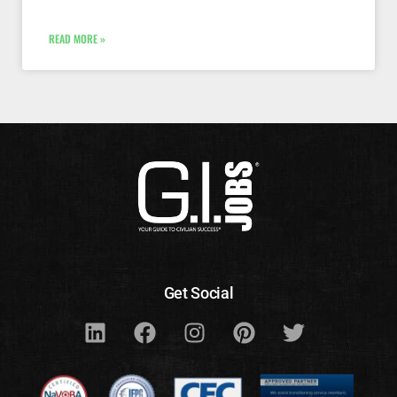
READ MORE »
Get Social