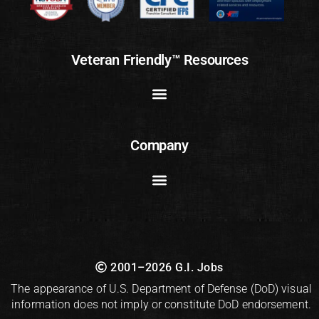
Veteran Friendly™ Resources
Company
2001–2026 G.I. Jobs
The appearance of U.S. Department of Defense (DoD) visual
information does not imply or constitute DoD endorsement.