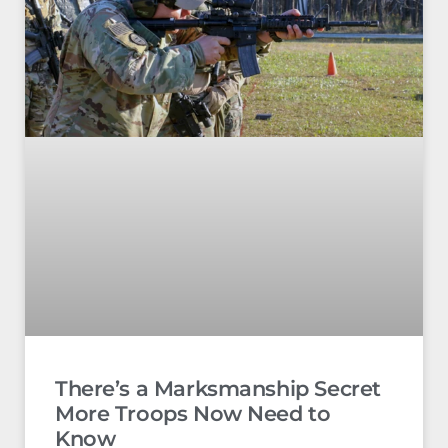
There’s a Marksmanship Secret
More Troops Now Need to
Know