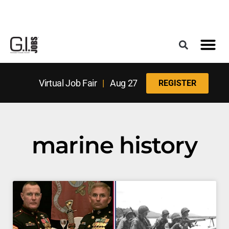
Register for the Next Job Fair
Meet With a Franchise Coach
Best States f
Military Frie
Digital Mag
Upcoming Events
Virtual Job Fair
|
Aug 27
REGISTER
marine history