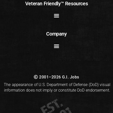
Veteran Friendly™ Resources
Company
2001–2026 G.I. Jobs
The appearance of U.S. Department of Defense (DoD) visual
information does not imply or constitute DoD endorsement.