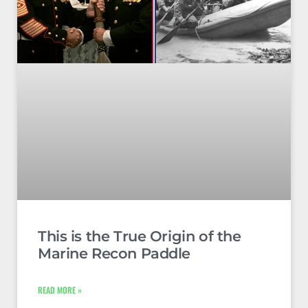
This is the True Origin of the
Marine Recon Paddle
READ MORE »