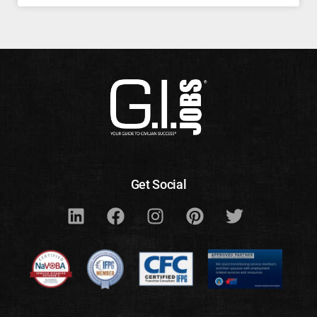
Get Social