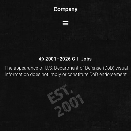
Company
2001–2026 G.I. Jobs
The appearance of U.S. Department of Defense (DoD) visual
information does not imply or constitute DoD endorsement.