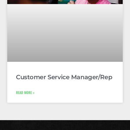
Customer Service Manager/Rep
READ MORE »