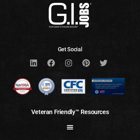
Get Social
Veteran Friendly™ Resources