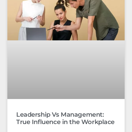
Leadership Vs Management:
True Influence in the Workplace