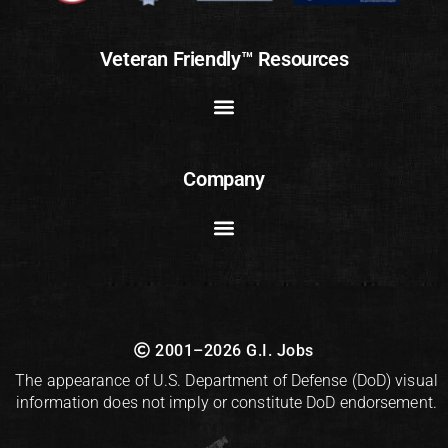
Veteran Friendly™ Resources
Company
2001–2026 G.I. Jobs
The appearance of U.S. Department of Defense (DoD) visual
information does not imply or constitute DoD endorsement.