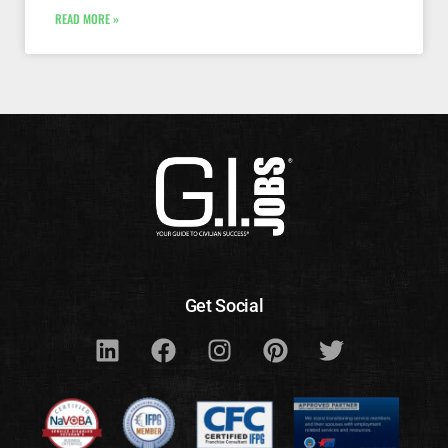
READ MORE »
Get Social