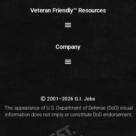
Veteran Friendly™ Resources
Company
2001–2026 G.I. Jobs
The appearance of U.S. Department of Defense (DoD) visual
information does not imply or constitute DoD endorsement.