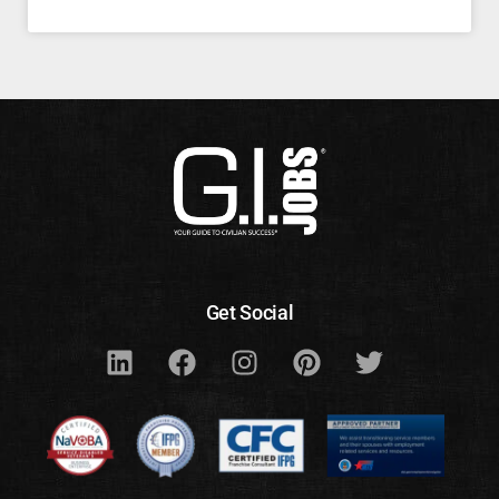
Get Social