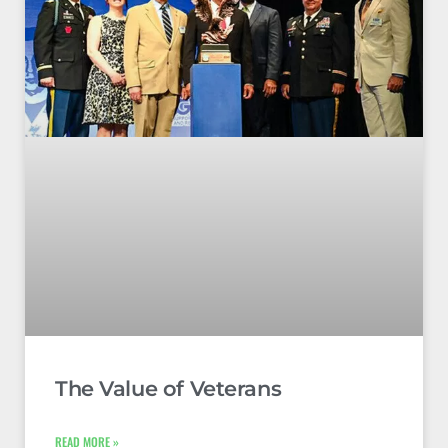
The Value of Veterans
READ MORE »