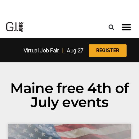
Register for the Next Job Fair
Meet With a Franchise Coach
Best States f
Military Frie
Digital Mag
Upcoming Events
Virtual Job Fair
|
Aug 27
REGISTER
Maine free 4th of
July events