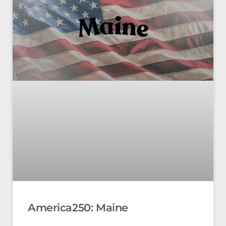
America250: Maine