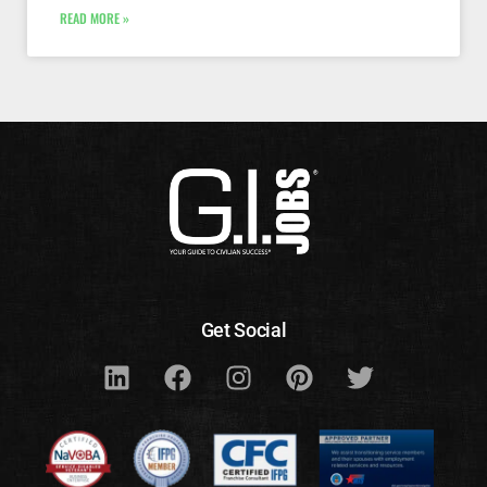
READ MORE »
Get Social