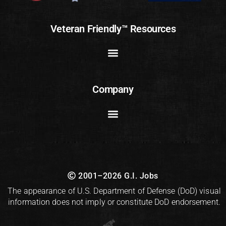
Veteran Friendly™ Resources
Company
2001–2026 G.I. Jobs
The appearance of U.S. Department of Defense (DoD) visual
information does not imply or constitute DoD endorsement.