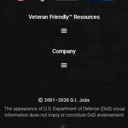
Veteran Friendly™ Resources
Company
2001–2026 G.I. Jobs
The appearance of U.S. Department of Defense (DoD) visual
information does not imply or constitute DoD endorsement.