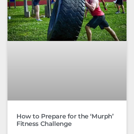
How to Prepare for the ‘Murph’
Fitness Challenge