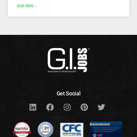
READ MORE »
Get Social