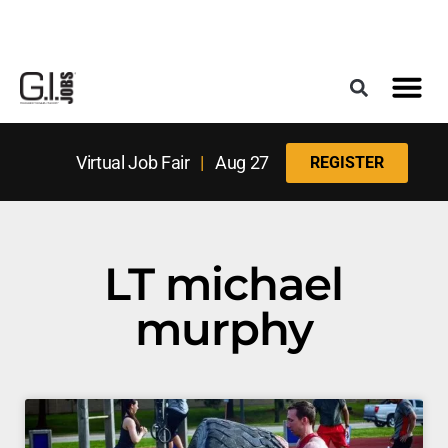
Register for the Next Job Fair
Meet With a Franchise Coach
Best States f
Military Frie
Digital Mag
Upcoming Events
Virtual Job Fair
|
Aug 27
REGISTER
LT michael
murphy