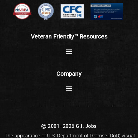
Veteran Friendly™ Resources
Company
2001–2026 G.I. Jobs
The appearance of U.S. Department of Defense (DoD) visual