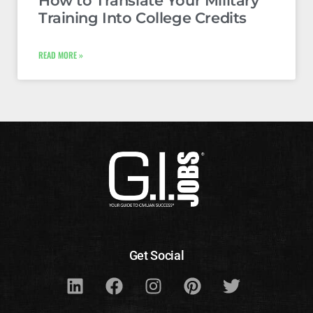
How to Translate Your Military
Training Into College Credits
READ MORE »
Get Social