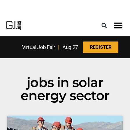
Register for the Next Job Fair
Meet With a Franchise Coach
Best States f
Military Frie
Digital Mag
Upcoming Events
Virtual Job Fair
|
Aug 27
REGISTER
jobs in solar
energy sector