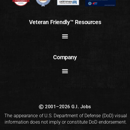
Veteran Friendly™ Resources
Company
2001–2026 G.I. Jobs
The appearance of U.S. Department of Defense (DoD) visual
information does not imply or constitute DoD endorsement.