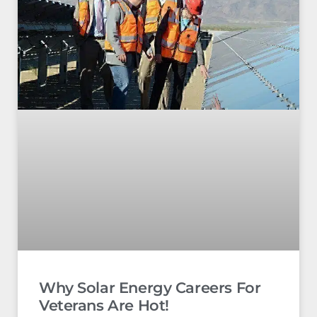
Why Solar Energy Careers For
Veterans Are Hot!