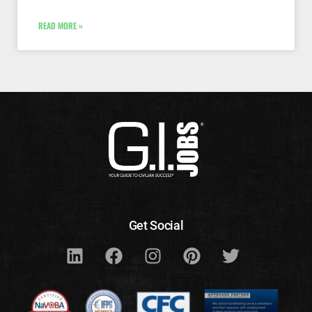
READ MORE »
Get Social