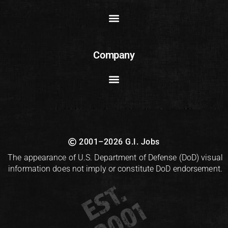
Company
2001–2026 G.I. Jobs
The appearance of U.S. Department of Defense (DoD) visual
information does not imply or constitute DoD endorsement.