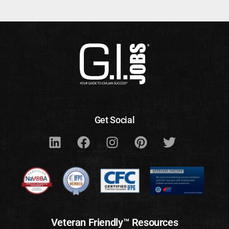
Get Social
Veteran Friendly™ Resources