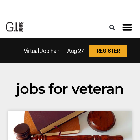
Register for the Next Job Fair
Meet With a Franchise Coach
Best States f
Military Frie
Digital Mag
Upcoming Events
Virtual Job Fair
|
Aug 27
REGISTER
jobs for veteran