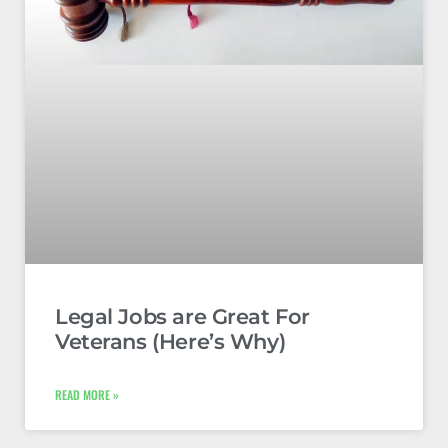
Legal Jobs are Great For
Veterans (Here’s Why)
READ MORE »