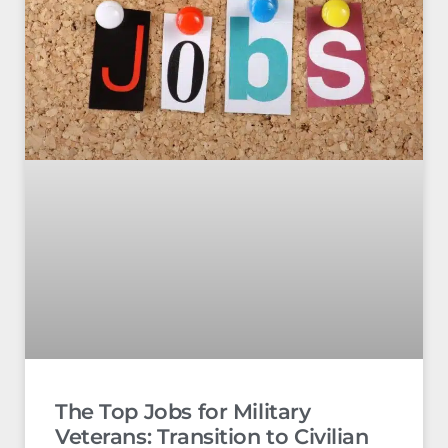
The Top Jobs for Military
Veterans: Transition to Civilian