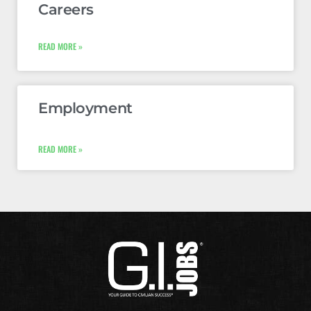
Careers
READ MORE »
Employment
READ MORE »