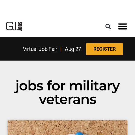
Register for the Next Job Fair
Meet With a Franchise Coach
Best States f
Military Frie
Digital Mag
Upcoming Events
Virtual Job Fair
|
Aug 27
REGISTER
jobs for military
veterans