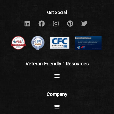
Get Social
Veteran Friendly™ Resources
Company